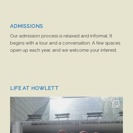
ADMISSIONS
Our admission process is relaxed and informal. It
begins with a tour and a conversation. A few spaces
open up each year, and we welcome your interest.
LIFE AT HOWLETT