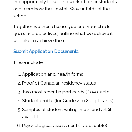
the opportunity to see the work of other students,
and learn how the Howlett Way unfolds at the
school.
Together, we then discuss you and your child’s
goals and objectives, outline what we believe it
will take to achieve them.
Submit Application Documents
These include:
Application and health forms
Proof of Canadian residency status
Two most recent report cards (if available)
Student profile (for Grade 2 to 8 applicants)
Samples of student writing, math and art (if
available)
Psychological assessment (if applicable)