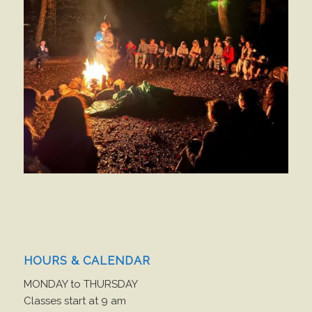
HOURS & CALENDAR
MONDAY to THURSDAY
Classes start at 9 am