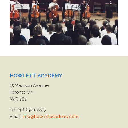
HOWLETT ACADEMY
15 Madison Avenue
Toronto ON
M5R 2S2
Tel: (416) 921-7225
Email:
info@howlettacademy.com