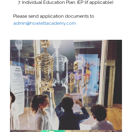
Individual Education Plan, IEP (if applicable)
Please send application documents to
admin@howlettacademy.com