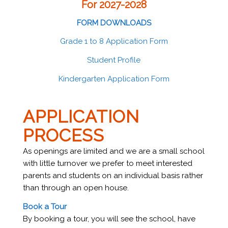
For 2027-2028
FORM DOWNLOADS
Grade 1 to 8 Application Form
Student Profile
Kindergarten Application Form
APPLICATION
PROCESS
As openings are limited and we are a small school
with little turnover we prefer to meet interested
parents and students on an individual basis rather
than through an open house.
Book a Tour
By booking a tour, you will see the school, have