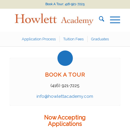
Book A Tour: 416-921-7225
Application Process
Tuition Fees
Graduates
BOOK A TOUR
(416) 921-7225
info@howlettacademy.com
Now Accepting
Applications